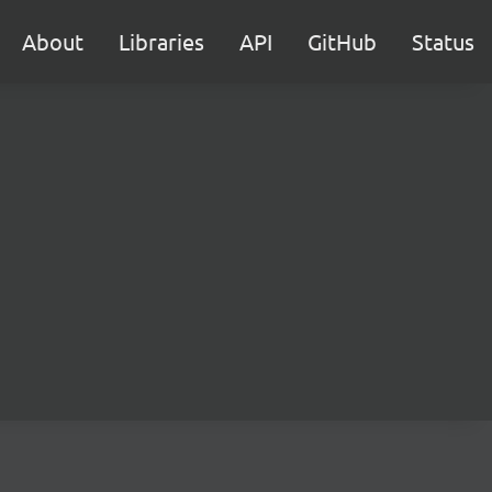
About
Libraries
API
GitHub
Status