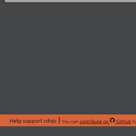
Help support cdnjs
You can
contribute on
GitHub
to