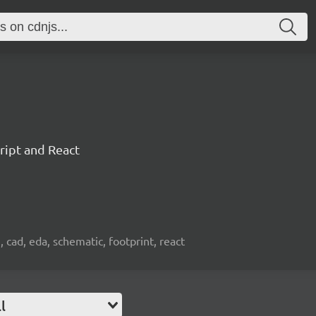
ript and React
, cad, eda, schematic, footprint, react
l