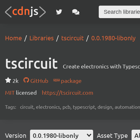
Home
Libraries
tscircuit
0.0.1980-libonly
tscircuit
Create electronics with Typesc
2k
GitHub
package
MIT
licensed
https://tscircuit.com
Tags:
circuit, electronics, pcb, typescript, design, automation
Version
0.0.1980-libonly
Asset Type
Al