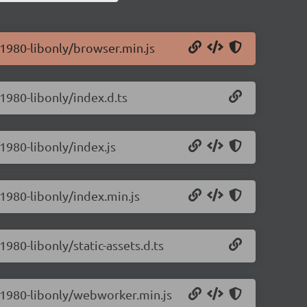
0.1980-libonly/browser.min.js
.1980-libonly/index.d.ts
.1980-libonly/index.js
.1980-libonly/index.min.js
1980-libonly/static-assets.d.ts
.0.1980-libonly/webworker.min.js