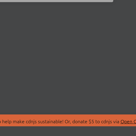
 help make cdnjs sustainable! Or, donate $5 to cdnjs via
Open C