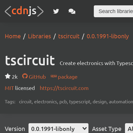
Home
Libraries
tscircuit
0.0.1991-libonly
tscircuit
Create electronics with Typesc
2k
GitHub
package
MIT
licensed
https://tscircuit.com
Tags:
circuit, electronics, pcb, typescript, design, automation
Version
0.0.1991-libonly
Asset Type
Al