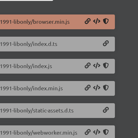
0.1991-libonly/browser.min.js
.1991-libonly/index.d.ts
.1991-libonly/index.js
.1991-libonly/index.min.js
1991-libonly/static-assets.d.ts
.0.1991-libonly/webworker.min.js