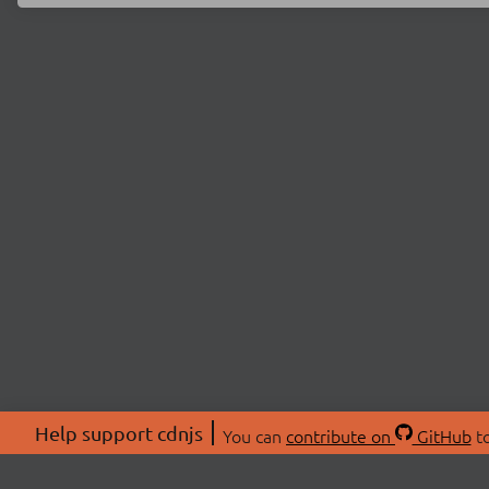
Help support cdnjs
You can
contribute on
GitHub
to