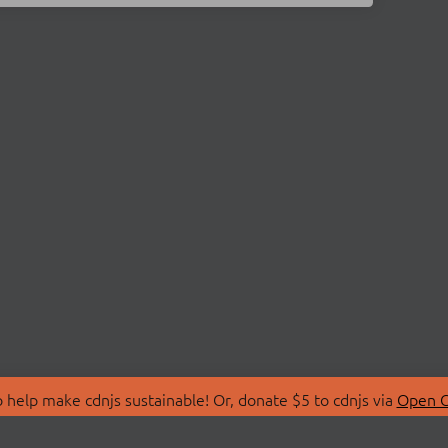
 help make cdnjs sustainable! Or, donate $5 to cdnjs via
Open C