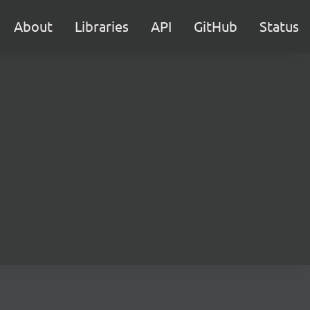
About
Libraries
API
GitHub
Status