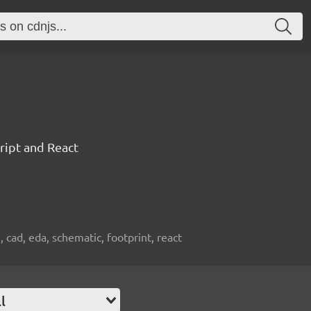
ript and React
, cad, eda, schematic, footprint, react
l