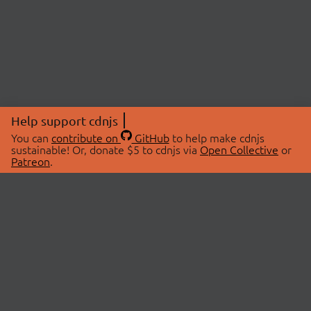
Help support cdnjs
You can
contribute on
GitHub
to help make cdnjs
sustainable! Or, donate $5 to cdnjs via
Open Collective
or
Patreon
.
© 2026 cdnjs.
ABOUT
LIBRARIES
About Us
Search Libraries