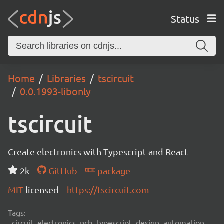
Status
Home
Libraries
tscircuit
0.0.1993-libonly
tscircuit
Create electronics with Typescript and React
2k
GitHub
package
MIT
licensed
https://tscircuit.com
Tags:
circuit, electronics, pcb, typescript, design, automation,