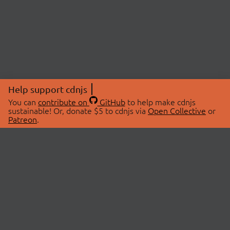
Help support cdnjs
You can
contribute on
GitHub
to help make cdnjs
sustainable! Or, donate $5 to cdnjs via
Open Collective
or
Patreon
.
© 2026 cdnjs.
ABOUT
LIBRARIES
About Us
Search Libraries