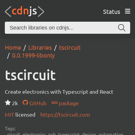
Status
Home
Libraries
tscircuit
0.0.1999-libonly
tscircuit
Create electronics with Typescript and React
2k
GitHub
package
MIT
licensed
https://tscircuit.com
Tags:
circuit, electronics, pcb, typescript, design, automation,