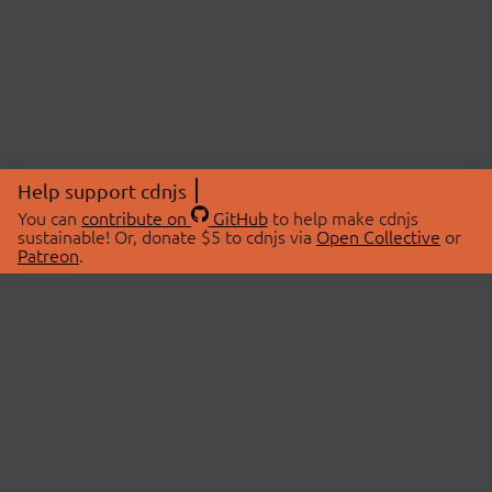
Help support cdnjs
You can
contribute on
GitHub
to help make cdnjs
sustainable! Or, donate $5 to cdnjs via
Open Collective
or
Patreon
.
© 2026 cdnjs.
ABOUT
LIBRARIES
About Us
Search Libraries