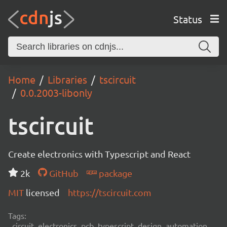
Status
Home
Libraries
tscircuit
0.0.2003-libonly
tscircuit
Create electronics with Typescript and React
2k
GitHub
package
MIT
licensed
https://tscircuit.com
Tags:
circuit, electronics, pcb, typescript, design, automation,