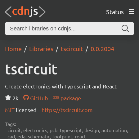
Status
Home
Libraries
tscircuit
0.0.2004
tscircuit
Create electronics with Typescript and React
2k
GitHub
package
MIT
licensed
https://tscircuit.com
Tags:
circuit, electronics, pcb, typescript, design, automation,
cad, eda, schematic, footprint, react