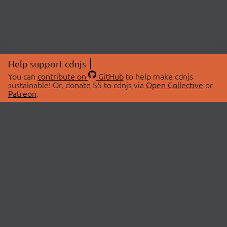
Help support cdnjs
You can
contribute on
GitHub
to help make cdnjs
sustainable! Or, donate $5 to cdnjs via
Open Collective
or
Patreon
.
© 2026 cdnjs.
ABOUT
LIBRARIES
About Us
Search Libraries
Swag Store
API Documentation