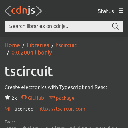
Status
Home
Libraries
tscircuit
0.0.2004-libonly
tscircuit
Create electronics with Typescript and React
2k
GitHub
package
MIT
licensed
https://tscircuit.com
Tags:
circuit, electronics, pcb, typescript, design, automation,