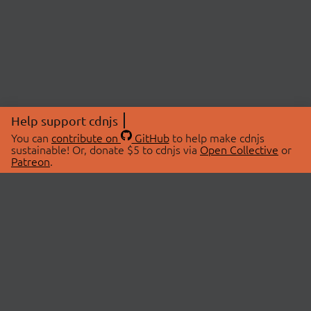
Help support cdnjs
You can
contribute on
GitHub
to help make cdnjs
sustainable! Or, donate $5 to cdnjs via
Open Collective
or
Patreon
.
© 2026 cdnjs.
ABOUT
LIBRARIES
About Us
Search Libraries