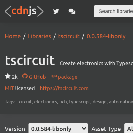
Home
Libraries
tscircuit
0.0.584-libonly
tscircuit
Create electronics with Typesc
2k
GitHub
package
MIT
licensed
https://tscircuit.com
Tags:
circuit, electronics, pcb, typescript, design, automation
Version
0.0.584-libonly
Asset Type
Al