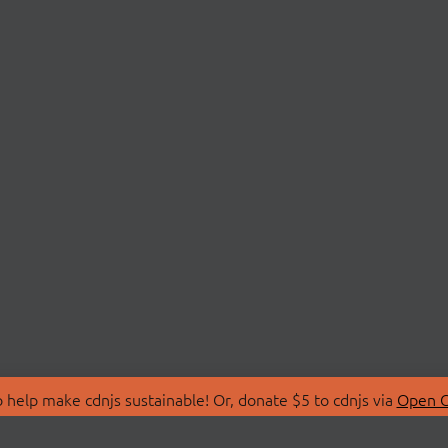
 help make cdnjs sustainable! Or, donate $5 to cdnjs via
Open C