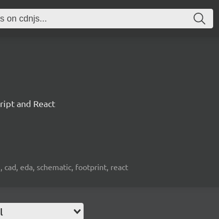
ript and React
, cad, eda, schematic, footprint, react
l