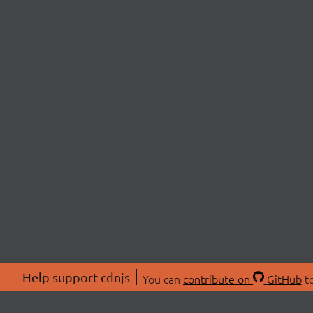
Help support cdnjs
You can
contribute on
GitHub
to