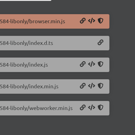
0.584-libonly/browser.min.js
.584-libonly/index.d.ts
.584-libonly/index.js
.584-libonly/index.min.js
0.584-libonly/webworker.min.js