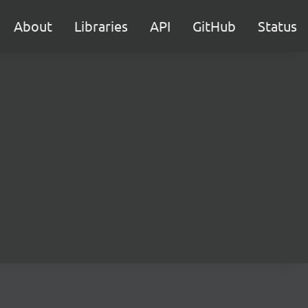
About
Libraries
API
GitHub
Status