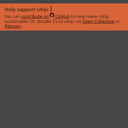
Help support cdnjs
You can
contribute on
GitHub
to help make cdnjs
sustainable! Or, donate $5 to cdnjs via
Open Collective
or
Patreon
.
© 2026 cdnjs.
ABOUT
LIBRARIES
About Us
Search Libraries
Swag Store
API Documentation
Community Discussions
STATUS
OpenCollective
Status Page
Patreon
cdnjsStatus on Twitter