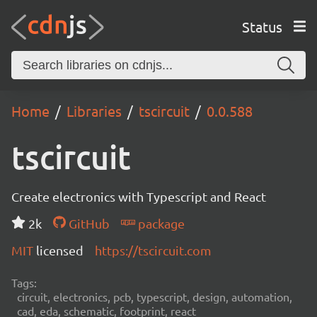
Status
Home
Libraries
tscircuit
0.0.588
tscircuit
Create electronics with Typescript and React
2k
GitHub
package
MIT
licensed
https://tscircuit.com
Tags:
circuit, electronics, pcb, typescript, design, automation,
cad, eda, schematic, footprint, react