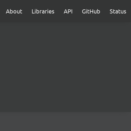
About
Libraries
API
GitHub
Status