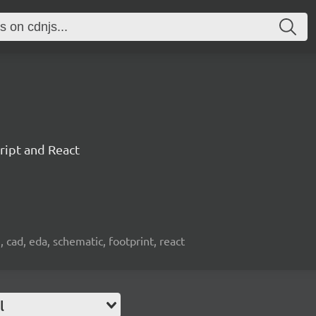
ript and React
, cad, eda, schematic, footprint, react
l