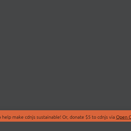
 help make cdnjs sustainable! Or, donate $5 to cdnjs via
Open C