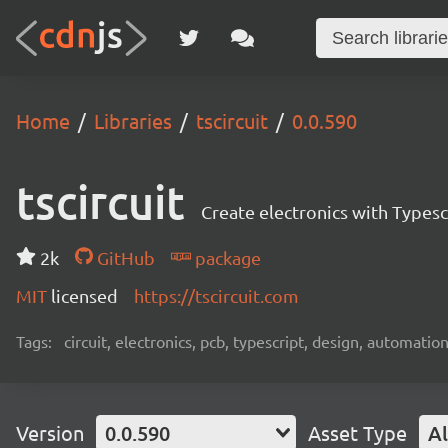
Home
Libraries
tscircuit
0.0.590
tscircuit
Create electronics with Typesc
2k
GitHub
package
MIT
licensed
https://tscircuit.com
Tags:
circuit, electronics, pcb, typescript, design, automation
Version
0.0.590
Asset Type
Al