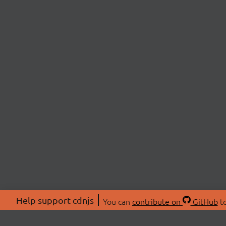
Help support cdnjs
You can
contribute on
GitHub
to