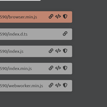
0.590/browser.min.js
.590/index.d.ts
.590/index.js
.590/index.min.js
.0.590/webworker.min.js