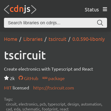
Status
Home
Libraries
tscircuit
0.0.590-libonly
tscircuit
Create electronics with Typescript and React
2k
GitHub
package
MIT
licensed
https://tscircuit.com
Tags:
circuit, electronics, pcb, typescript, design, automation,
cad, eda, schematic, footprint, react