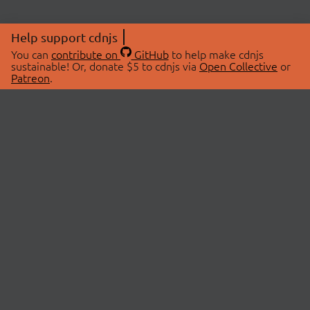
Help support cdnjs
You can
contribute on
GitHub
to help make cdnjs
sustainable! Or, donate $5 to cdnjs via
Open Collective
or
Patreon
.
© 2026 cdnjs.
ABOUT
LIBRARIES
About Us
Search Libraries
Swag Store
API Documentation
Community Discussions
STATUS
OpenCollective
Status Page
Patreon