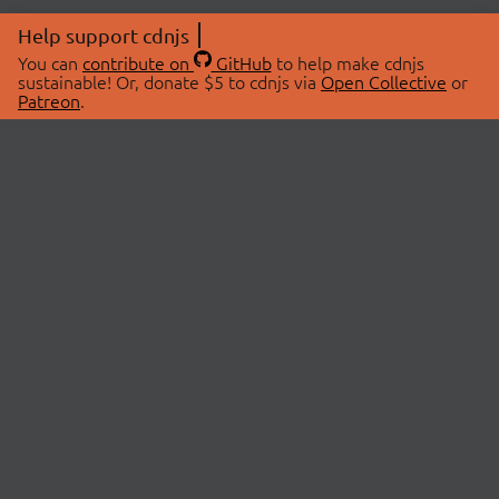
Help support cdnjs
You can
contribute on
GitHub
to help make cdnjs
sustainable! Or, donate $5 to cdnjs via
Open Collective
or
Patreon
.
© 2026 cdnjs.
ABOUT
LIBRARIES
About Us
Search Libraries
Swag Store
API Documentation
Community Discussions
STATUS
OpenCollective
Status Page
Patreon
cdnjsStatus on Twitter