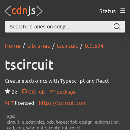
Status
Home
Libraries
tscircuit
0.0.594
tscircuit
Create electronics with Typescript and React
2k
GitHub
package
MIT
licensed
https://tscircuit.com
Tags:
circuit, electronics, pcb, typescript, design, automation,
cad, eda, schematic, footprint, react