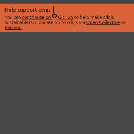
Help support cdnjs
You can
contribute on
GitHub
to help make cdnjs
sustainable! Or, donate $5 to cdnjs via
Open Collective
or
Patreon
.
© 2026 cdnjs.
ABOUT
LIBRARIES
About Us
Search Libraries
Swag Store
API Documentation
Community Discussions
STATUS
OpenCollective
Status Page
Patreon
cdnjsStatus on Twitter