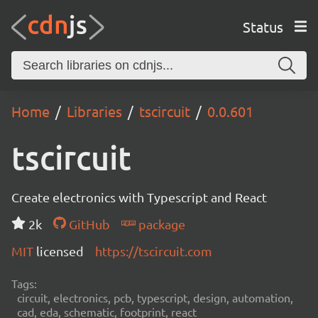
Status
Home
Libraries
tscircuit
0.0.601
tscircuit
Create electronics with Typescript and React
2k
GitHub
package
MIT
licensed
https://tscircuit.com
Tags:
circuit, electronics, pcb, typescript, design, automation,
cad, eda, schematic, footprint, react