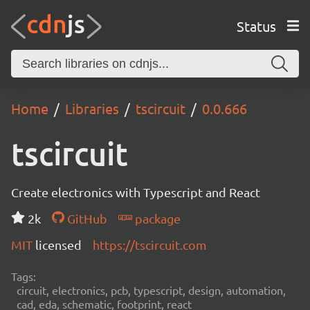
Status
Home
Libraries
tscircuit
0.0.666
tscircuit
Create electronics with Typescript and React
2k
GitHub
package
MIT
licensed
https://tscircuit.com
Tags:
circuit, electronics, pcb, typescript, design, automation,
cad, eda, schematic, footprint, react