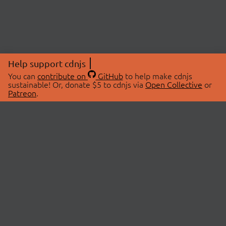
Help support cdnjs
You can
contribute on
GitHub
to help make cdnjs
sustainable! Or, donate $5 to cdnjs via
Open Collective
or
Patreon
.
© 2026 cdnjs.
ABOUT
LIBRARIES
About Us
Search Libraries
Swag Store
API Documentation