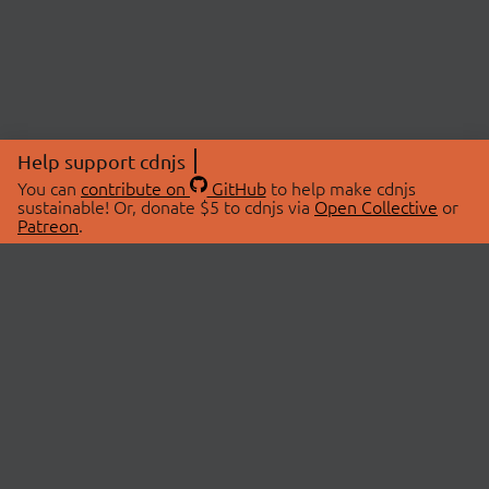
Help support cdnjs
You can
contribute on
GitHub
to help make cdnjs
sustainable! Or, donate $5 to cdnjs via
Open Collective
or
Patreon
.
© 2026 cdnjs.
ABOUT
LIBRARIES
About Us
Search Libraries
Swag Store
API Documentation