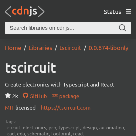
Status
Home
Libraries
tscircuit
0.0.674-libonly
tscircuit
Create electronics with Typescript and React
2k
GitHub
package
MIT
licensed
https://tscircuit.com
Tags:
circuit, electronics, pcb, typescript, design, automation,
cad, eda, schematic, footprint, react