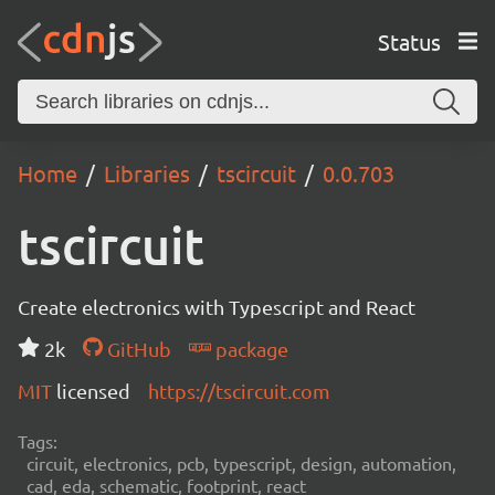
Status
Home
Libraries
tscircuit
0.0.703
tscircuit
Create electronics with Typescript and React
2k
GitHub
package
MIT
licensed
https://tscircuit.com
Tags:
circuit, electronics, pcb, typescript, design, automation,
cad, eda, schematic, footprint, react