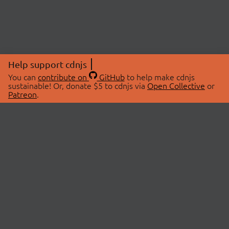
Help support cdnjs
You can
contribute on
GitHub
to help make cdnjs
sustainable! Or, donate $5 to cdnjs via
Open Collective
or
Patreon
.
© 2026 cdnjs.
ABOUT
LIBRARIES
About Us
Search Libraries
Swag Store
API Documentation