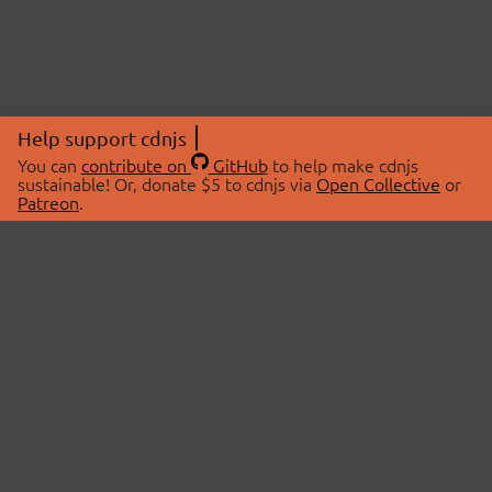
Help support cdnjs
You can
contribute on
GitHub
to help make cdnjs
sustainable! Or, donate $5 to cdnjs via
Open Collective
or
Patreon
.
© 2026 cdnjs.
ABOUT
LIBRARIES
About Us
Search Libraries
Swag Store
API Documentation