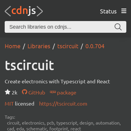
Status
Home
Libraries
tscircuit
0.0.704
tscircuit
Create electronics with Typescript and React
2k
GitHub
package
MIT
licensed
https://tscircuit.com
Tags:
circuit, electronics, pcb, typescript, design, automation,
cad, eda, schematic, footprint, react