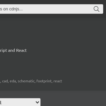
ript and React
, cad, eda, schematic, footprint, react
l