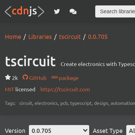
Home
Libraries
tscircuit
0.0.705
tscircuit
Create electronics with Typesc
2k
GitHub
package
MIT
licensed
https://tscircuit.com
Tags:
circuit, electronics, pcb, typescript, design, automation
Version
0.0.705
Asset Type
Al