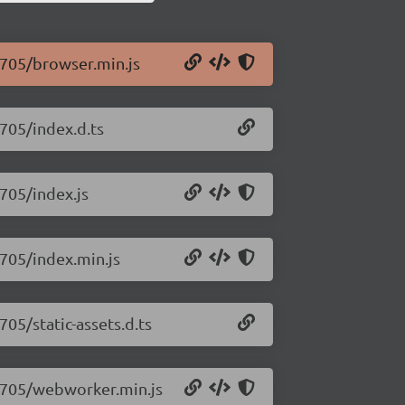
0.705/browser.min.js
.705/index.d.ts
.705/index.js
.705/index.min.js
705/static-assets.d.ts
.0.705/webworker.min.js