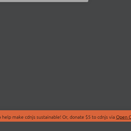
 help make cdnjs sustainable! Or, donate $5 to cdnjs via
Open C