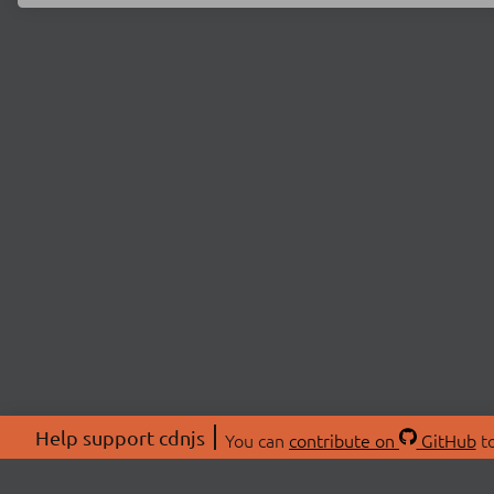
Help support cdnjs
You can
contribute on
GitHub
to