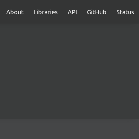
About
Libraries
API
GitHub
Status