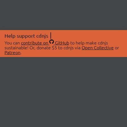
Help support cdnjs
You can
contribute on
GitHub
to help make cdnjs
sustainable! Or, donate $5 to cdnjs via
Open Collective
or
Patreon
.
© 2026 cdnjs.
ABOUT
LIBRARIES
About Us
Search Libraries
Swag Store
API Documentation