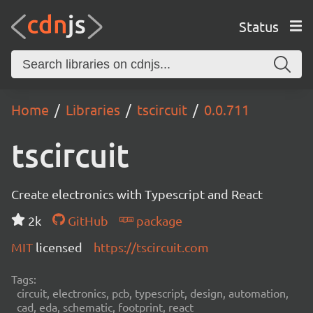
Status
Home
Libraries
tscircuit
0.0.711
tscircuit
Create electronics with Typescript and React
2k
GitHub
package
MIT
licensed
https://tscircuit.com
Tags:
circuit, electronics, pcb, typescript, design, automation,
cad, eda, schematic, footprint, react