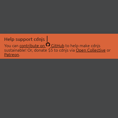
Help support cdnjs
You can
contribute on
GitHub
to help make cdnjs
sustainable! Or, donate $5 to cdnjs via
Open Collective
or
Patreon
.
© 2026 cdnjs.
ABOUT
LIBRARIES
About Us
Search Libraries
Swag Store
API Documentation