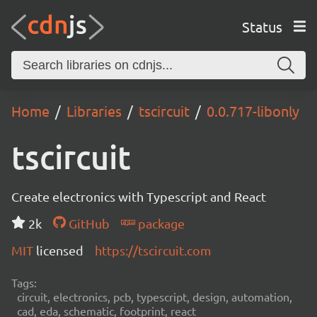
Status
Home
Libraries
tscircuit
0.0.717-libonly
tscircuit
Create electronics with Typescript and React
2k
GitHub
package
MIT
licensed
https://tscircuit.com
Tags:
circuit, electronics, pcb, typescript, design, automation,
cad, eda, schematic, footprint, react