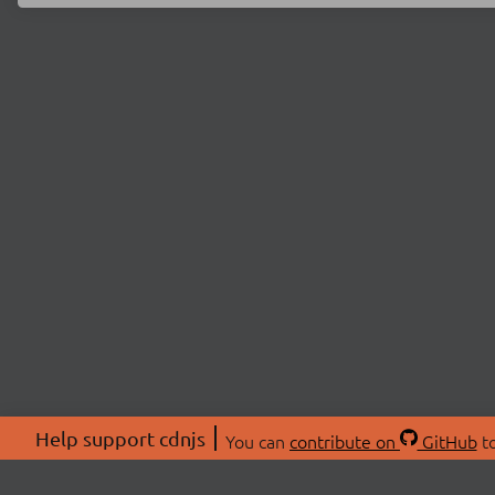
Help support cdnjs
You can
contribute on
GitHub
to