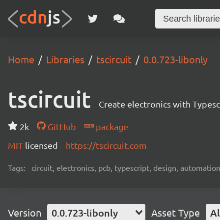
Home
Libraries
tscircuit
0.0.723-libonly
tscircuit
Create electronics with Typesc
2k
GitHub
package
MIT
licensed
https://tscircuit.com
Tags:
circuit, electronics, pcb, typescript, design, automation
Version
0.0.723-libonly
Asset Type
Al