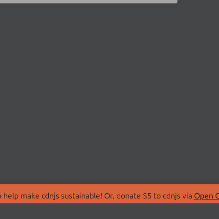
 help make cdnjs sustainable! Or, donate $5 to cdnjs via
Open C