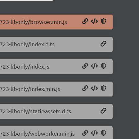
0.723-libonly/browser.min.js
.723-libonly/index.d.ts
.723-libonly/index.js
.723-libonly/index.min.js
723-libonly/static-assets.d.ts
0.723-libonly/webworker.min.js