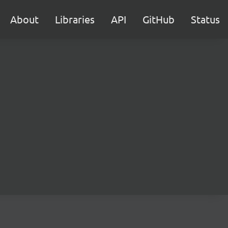
About
Libraries
API
GitHub
Status