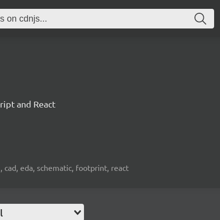
ript and React
, cad, eda, schematic, footprint, react
l