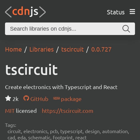
Status
Home
Libraries
tscircuit
0.0.727
tscircuit
Create electronics with Typescript and React
2k
GitHub
package
MIT
licensed
https://tscircuit.com
Tags:
circuit, electronics, pcb, typescript, design, automation,
cad, eda, schematic, footprint, react