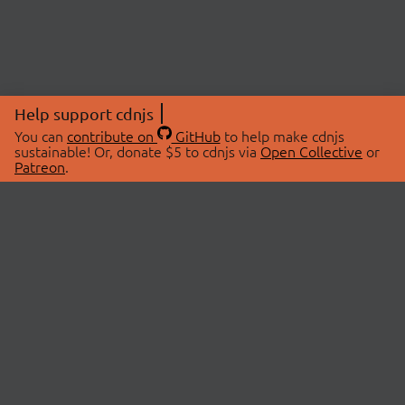
Help support cdnjs
You can
contribute on
GitHub
to help make cdnjs
sustainable! Or, donate $5 to cdnjs via
Open Collective
or
Patreon
.
© 2026 cdnjs.
ABOUT
LIBRARIES
About Us
Search Libraries
Swag Store
API Documentation