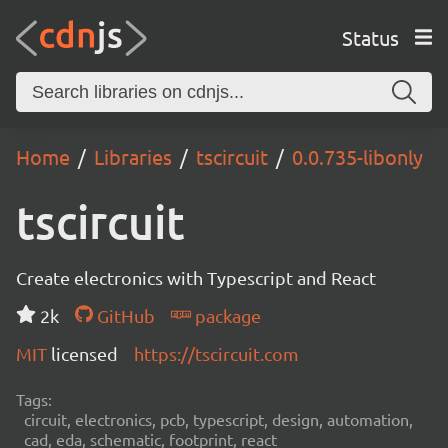
Status
Home
Libraries
tscircuit
0.0.735-libonly
tscircuit
Create electronics with Typescript and React
2k
GitHub
package
MIT
licensed
https://tscircuit.com
Tags:
circuit, electronics, pcb, typescript, design, automation,
cad, eda, schematic, footprint, react