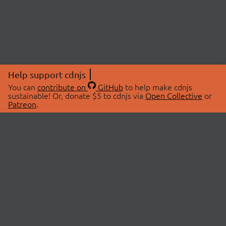
Help support cdnjs
You can
contribute on
GitHub
to help make cdnjs
sustainable! Or, donate $5 to cdnjs via
Open Collective
or
Patreon
.
© 2026 cdnjs.
ABOUT
LIBRARIES
About Us
Search Libraries
Swag Store
API Documentation