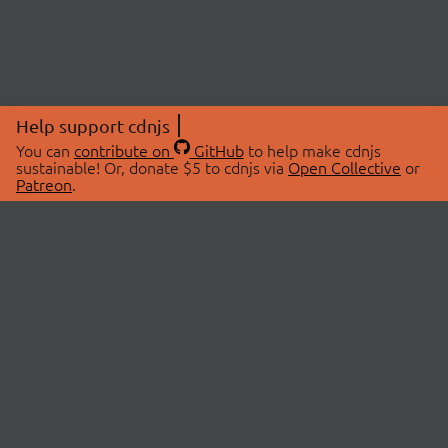
Help support cdnjs
You can
contribute on
GitHub
to help make cdnjs
sustainable! Or, donate $5 to cdnjs via
Open Collective
or
Patreon
.
© 2026 cdnjs.
ABOUT
LIBRARIES
About Us
Search Libraries
Swag Store
API Documentation