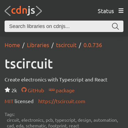
Status
Home
Libraries
tscircuit
0.0.736
tscircuit
Create electronics with Typescript and React
2k
GitHub
package
MIT
licensed
https://tscircuit.com
Tags:
circuit, electronics, pcb, typescript, design, automation,
cad, eda, schematic, footprint, react