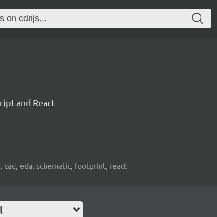
ript and React
, cad, eda, schematic, footprint, react
l