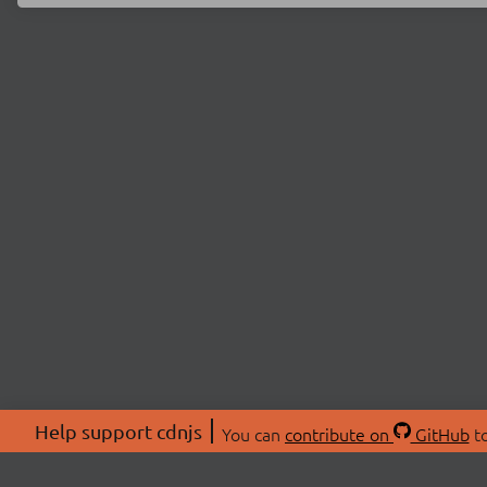
Help support cdnjs
You can
contribute on
GitHub
to