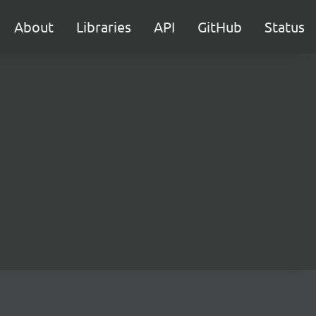
About
Libraries
API
GitHub
Status