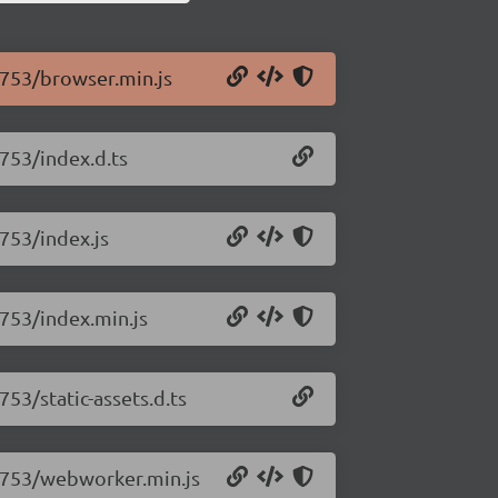
0.753/browser.min.js
.753/index.d.ts
.753/index.js
.753/index.min.js
753/static-assets.d.ts
.0.753/webworker.min.js