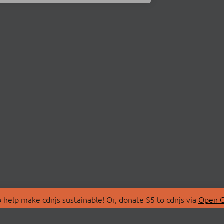
 help make cdnjs sustainable! Or, donate $5 to cdnjs via
Open C