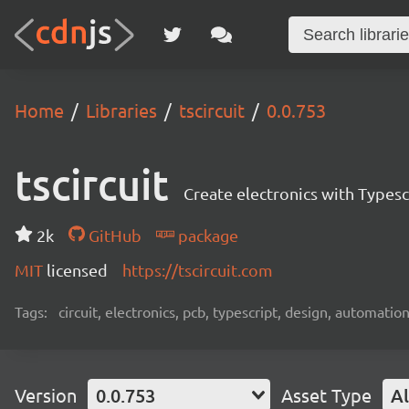
Home
Libraries
tscircuit
0.0.753
tscircuit
Create electronics with Typesc
2k
GitHub
package
MIT
licensed
https://tscircuit.com
Tags:
circuit, electronics, pcb, typescript, design, automation
Version
0.0.753
Asset Type
Al