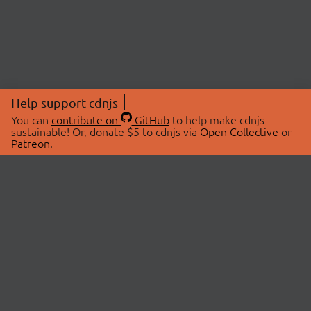
Help support cdnjs
You can
contribute on
GitHub
to help make cdnjs
sustainable! Or, donate $5 to cdnjs via
Open Collective
or
Patreon
.
© 2026 cdnjs.
ABOUT
LIBRARIES
About Us
Search Libraries
Swag Store
API Documentation