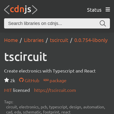
Status
Home
Libraries
tscircuit
0.0.754-libonly
tscircuit
Create electronics with Typescript and React
2k
GitHub
package
MIT
licensed
https://tscircuit.com
Tags:
circuit, electronics, pcb, typescript, design, automation,
cad, eda, schematic, footprint, react