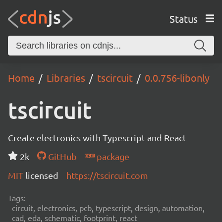
Status
Home
Libraries
tscircuit
0.0.756-libonly
tscircuit
Create electronics with Typescript and React
2k
GitHub
package
MIT
licensed
https://tscircuit.com
Tags:
circuit, electronics, pcb, typescript, design, automation,
cad, eda, schematic, footprint, react