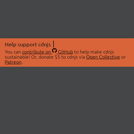
Help support cdnjs
You can
contribute on
GitHub
to help make cdnjs
sustainable! Or, donate $5 to cdnjs via
Open Collective
or
Patreon
.
© 2026 cdnjs.
ABOUT
LIBRARIES
About Us
Search Libraries
Swag Store
API Documentation