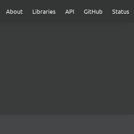
About
Libraries
API
GitHub
Status