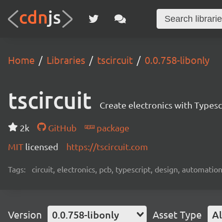
Home
Libraries
tscircuit
0.0.758-libonly
tscircuit
Create electronics with Typesc
2k
GitHub
package
MIT
licensed
https://tscircuit.com
Tags:
circuit, electronics, pcb, typescript, design, automation
Version
0.0.758-libonly
Asset Type
Al