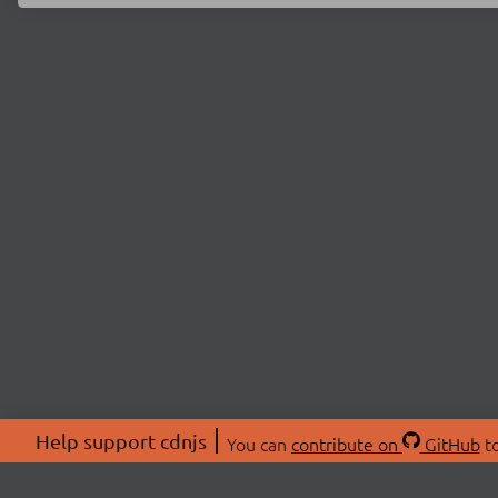
Help support cdnjs
You can
contribute on
GitHub
to