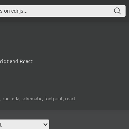
ript and React
, cad, eda, schematic, footprint, react
l