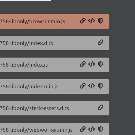
0.758-libonly/browser.min.js
.758-libonly/index.d.ts
.758-libonly/index.js
.758-libonly/index.min.js
758-libonly/static-assets.d.ts
0.758-libonly/webworker.min.js