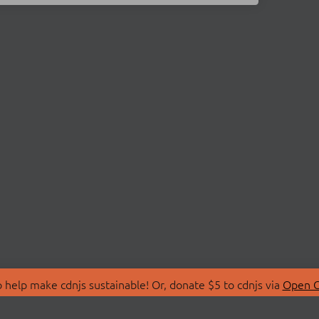
 help make cdnjs sustainable! Or, donate $5 to cdnjs via
Open C