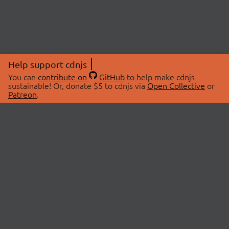
Help support cdnjs
You can
contribute on
GitHub
to help make cdnjs
sustainable! Or, donate $5 to cdnjs via
Open Collective
or
Patreon
.
© 2026 cdnjs.
ABOUT
LIBRARIES
About Us
Search Libraries
Swag Store
API Documentation