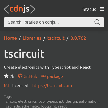
Status
Home
Libraries
tscircuit
0.0.762
tscircuit
Create electronics with Typescript and React
2k
GitHub
package
MIT
licensed
https://tscircuit.com
Tags:
circuit, electronics, pcb, typescript, design, automation,
cad, eda, schematic, footprint, react