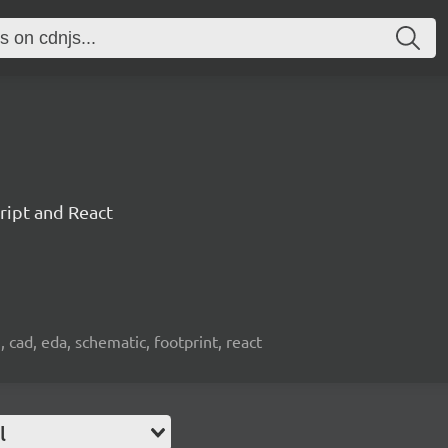
ript and React
, cad, eda, schematic, footprint, react
l