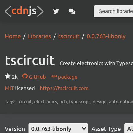
Home
Libraries
tscircuit
0.0.763-libonly
tscircuit
Create electronics with Typesc
2k
GitHub
package
MIT
licensed
https://tscircuit.com
Tags:
circuit, electronics, pcb, typescript, design, automation
Version
0.0.763-libonly
Asset Type
Al