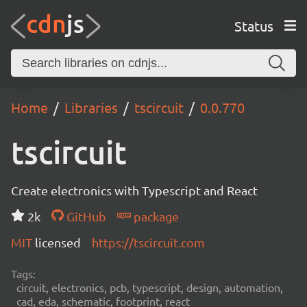
Status
Home
Libraries
tscircuit
0.0.770
tscircuit
Create electronics with Typescript and React
2k
GitHub
package
MIT
licensed
https://tscircuit.com
Tags:
circuit, electronics, pcb, typescript, design, automation,
cad, eda, schematic, footprint, react