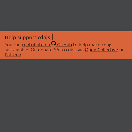
Help support cdnjs
You can
contribute on
GitHub
to help make cdnjs
sustainable! Or, donate $5 to cdnjs via
Open Collective
or
Patreon
.
© 2026 cdnjs.
ABOUT
LIBRARIES
About Us
Search Libraries
Swag Store
API Documentation