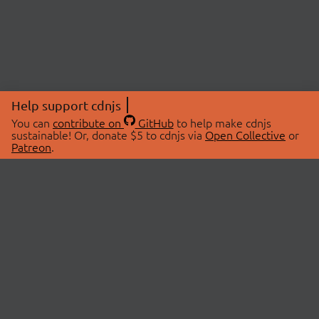
Help support cdnjs
You can
contribute on
GitHub
to help make cdnjs
sustainable! Or, donate $5 to cdnjs via
Open Collective
or
Patreon
.
© 2026 cdnjs.
ABOUT
LIBRARIES
About Us
Search Libraries
Swag Store
API Documentation