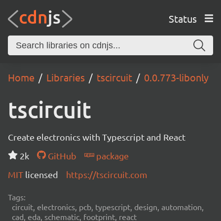
Status
Home
Libraries
tscircuit
0.0.773-libonly
tscircuit
Create electronics with Typescript and React
2k
GitHub
package
MIT
licensed
https://tscircuit.com
Tags:
circuit, electronics, pcb, typescript, design, automation,
cad, eda, schematic, footprint, react