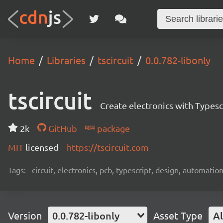
Home
Libraries
tscircuit
0.0.782-libonly
tscircuit
Create electronics with Typesc
2k
GitHub
package
MIT
licensed
https://tscircuit.com
Tags:
circuit, electronics, pcb, typescript, design, automation
Version
0.0.782-libonly
Asset Type
Al