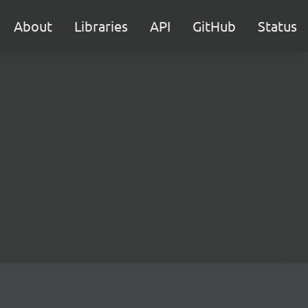
About
Libraries
API
GitHub
Status