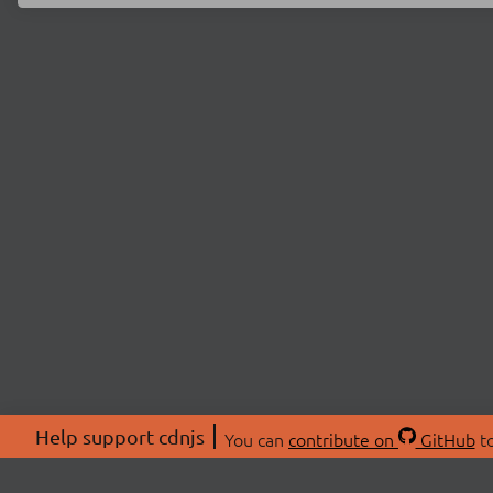
Help support cdnjs
You can
contribute on
GitHub
to