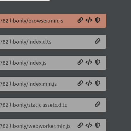
0.782-libonly/browser.min.js
.782-libonly/index.d.ts
.782-libonly/index.js
.782-libonly/index.min.js
782-libonly/static-assets.d.ts
0.782-libonly/webworker.min.js