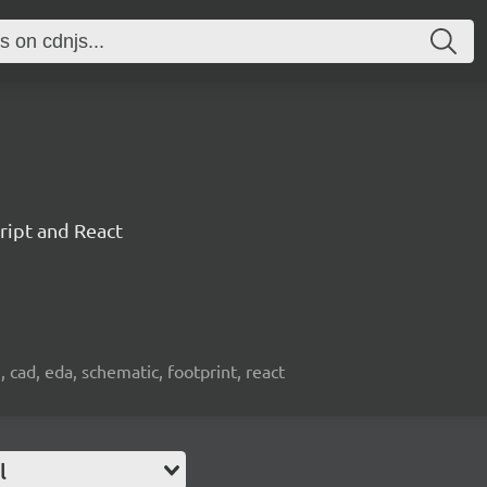
ript and React
, cad, eda, schematic, footprint, react
l