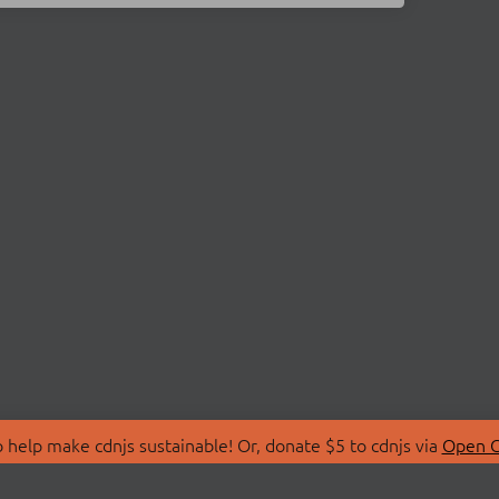
 help make cdnjs sustainable! Or, donate $5 to cdnjs via
Open C