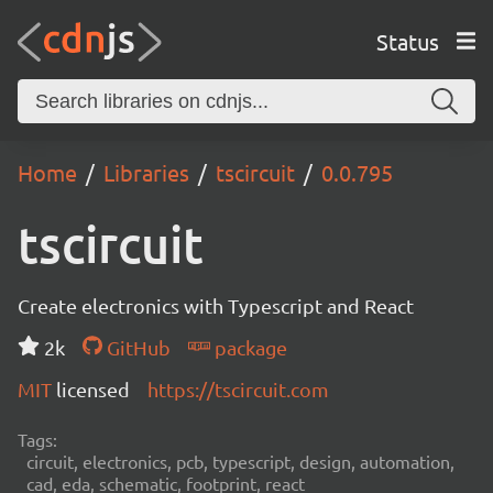
Status
Home
Libraries
tscircuit
0.0.795
tscircuit
Create electronics with Typescript and React
2k
GitHub
package
MIT
licensed
https://tscircuit.com
Tags:
circuit, electronics, pcb, typescript, design, automation,
cad, eda, schematic, footprint, react