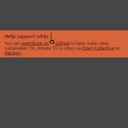
Help support cdnjs
You can
contribute on
GitHub
to help make cdnjs
sustainable! Or, donate $5 to cdnjs via
Open Collective
or
Patreon
.
© 2026 cdnjs.
ABOUT
LIBRARIES
About Us
Search Libraries
Swag Store
API Documentation