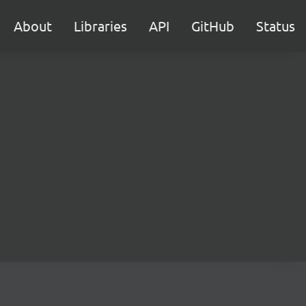
About
Libraries
API
GitHub
Status