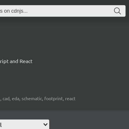
ript and React
, cad, eda, schematic, footprint, react
l