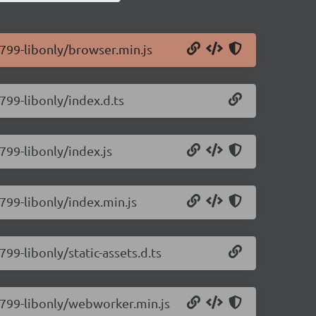
0.799-libonly/browser.min.js
.799-libonly/index.d.ts
.799-libonly/index.js
.799-libonly/index.min.js
799-libonly/static-assets.d.ts
0.799-libonly/webworker.min.js