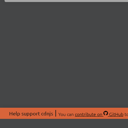
Help support cdnjs
You can
contribute on
GitHub
to