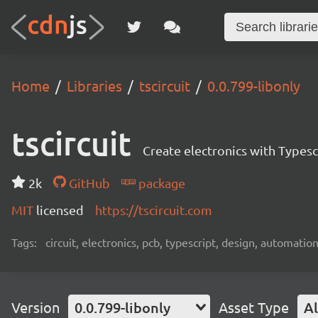
Home
Libraries
tscircuit
0.0.799-libonly
tscircuit
Create electronics with Typesc
2k
GitHub
package
MIT
licensed
https://tscircuit.com
Tags:
circuit, electronics, pcb, typescript, design, automation
Version
0.0.799-libonly
Asset Type
Al