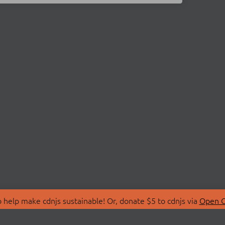
 help make cdnjs sustainable! Or, donate $5 to cdnjs via
Open C