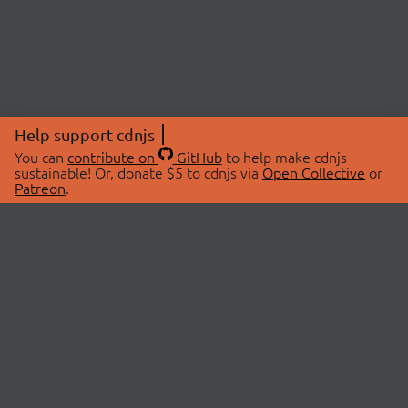
Help support cdnjs
You can
contribute on
GitHub
to help make cdnjs
sustainable! Or, donate $5 to cdnjs via
Open Collective
or
Patreon
.
© 2026 cdnjs.
ABOUT
LIBRARIES
About Us
Search Libraries
Swag Store
API Documentation