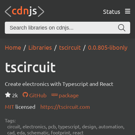
Status
Home
Libraries
tscircuit
0.0.805-libonly
tscircuit
Create electronics with Typescript and React
2k
GitHub
package
MIT
licensed
https://tscircuit.com
Tags:
circuit, electronics, pcb, typescript, design, automation,
cad, eda, schematic, footprint, react