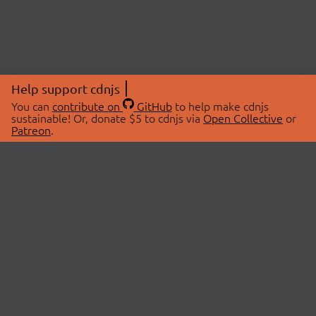
Help support cdnjs
You can
contribute on
GitHub
to help make cdnjs
sustainable! Or, donate $5 to cdnjs via
Open Collective
or
Patreon
.
© 2026 cdnjs.
ABOUT
LIBRARIES
About Us
Search Libraries
Swag Store
API Documentation