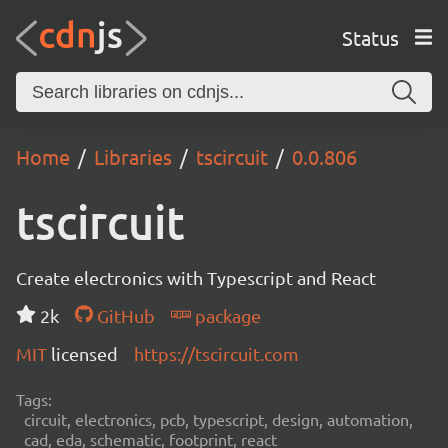
Status
Home
Libraries
tscircuit
0.0.806
tscircuit
Create electronics with Typescript and React
2k
GitHub
package
MIT
licensed
https://tscircuit.com
Tags:
circuit, electronics, pcb, typescript, design, automation,
cad, eda, schematic, footprint, react