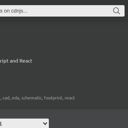
ript and React
, cad, eda, schematic, footprint, react
l