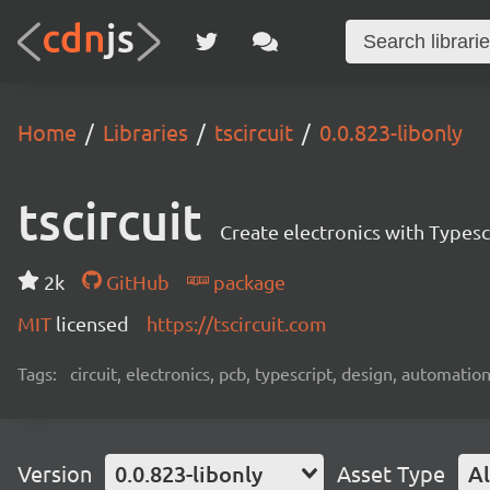
Home
Libraries
tscircuit
0.0.823-libonly
tscircuit
Create electronics with Typesc
2k
GitHub
package
MIT
licensed
https://tscircuit.com
Tags:
circuit, electronics, pcb, typescript, design, automation
Version
0.0.823-libonly
Asset Type
Al