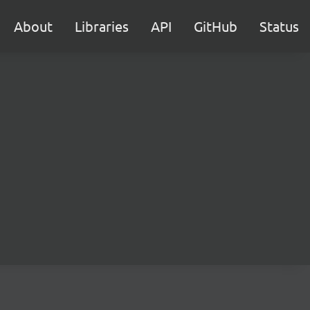
About
Libraries
API
GitHub
Status