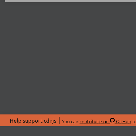
Help support cdnjs
You can
contribute on
GitHub
to