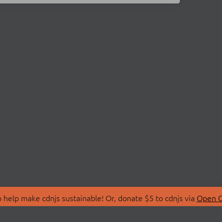
 help make cdnjs sustainable! Or, donate $5 to cdnjs via
Open C