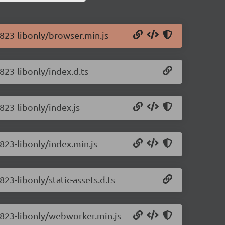
0.823-libonly/browser.min.js
.823-libonly/index.d.ts
.823-libonly/index.js
.823-libonly/index.min.js
823-libonly/static-assets.d.ts
0.823-libonly/webworker.min.js