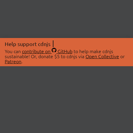
Help support cdnjs
You can
contribute on
GitHub
to help make cdnjs
sustainable! Or, donate $5 to cdnjs via
Open Collective
or
Patreon
.
© 2026 cdnjs.
ABOUT
LIBRARIES
About Us
Search Libraries
Swag Store
API Documentation