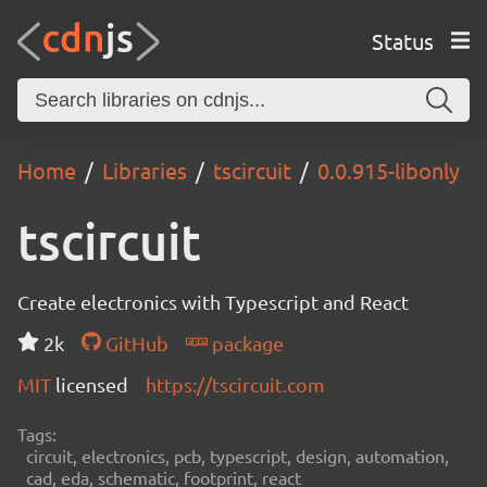
Status
Home
Libraries
tscircuit
0.0.915-libonly
tscircuit
Create electronics with Typescript and React
2k
GitHub
package
MIT
licensed
https://tscircuit.com
Tags:
circuit, electronics, pcb, typescript, design, automation,
cad, eda, schematic, footprint, react