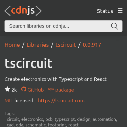
Status
Home
Libraries
tscircuit
0.0.917
tscircuit
Create electronics with Typescript and React
2k
GitHub
package
MIT
licensed
https://tscircuit.com
Tags:
circuit, electronics, pcb, typescript, design, automation,
cad, eda, schematic, footprint, react