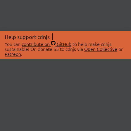
Help support cdnjs
You can
contribute on
GitHub
to help make cdnjs
sustainable! Or, donate $5 to cdnjs via
Open Collective
or
Patreon
.
© 2026 cdnjs.
ABOUT
LIBRARIES
About Us
Search Libraries
Swag Store
API Documentation