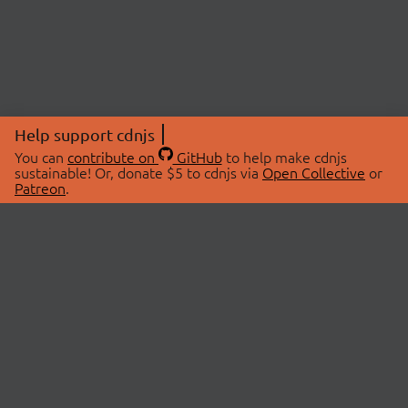
Help support cdnjs
You can
contribute on
GitHub
to help make cdnjs
sustainable! Or, donate $5 to cdnjs via
Open Collective
or
Patreon
.
© 2026 cdnjs.
ABOUT
LIBRARIES
About Us
Search Libraries
Swag Store
API Documentation