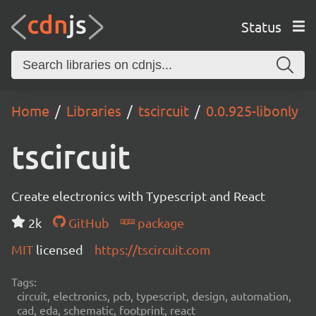
Status
Home
Libraries
tscircuit
0.0.925-libonly
tscircuit
Create electronics with Typescript and React
2k
GitHub
package
MIT
licensed
https://tscircuit.com
Tags:
circuit, electronics, pcb, typescript, design, automation,
cad, eda, schematic, footprint, react