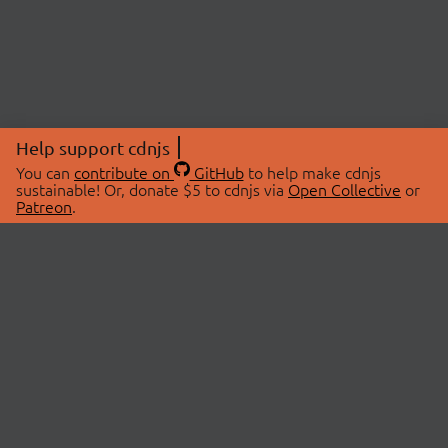
Help support cdnjs
You can
contribute on
GitHub
to help make cdnjs
sustainable! Or, donate $5 to cdnjs via
Open Collective
or
Patreon
.
© 2026 cdnjs.
ABOUT
LIBRARIES
About Us
Search Libraries
Swag Store
API Documentation