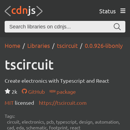
Status
Home
Libraries
tscircuit
0.0.926-libonly
tscircuit
Create electronics with Typescript and React
2k
GitHub
package
MIT
licensed
https://tscircuit.com
Tags:
circuit, electronics, pcb, typescript, design, automation,
cad, eda, schematic, footprint, react