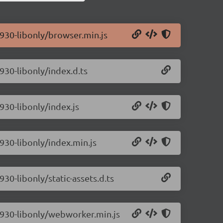
0.930-libonly/browser.min.js
.930-libonly/index.d.ts
.930-libonly/index.js
.930-libonly/index.min.js
930-libonly/static-assets.d.ts
0.930-libonly/webworker.min.js