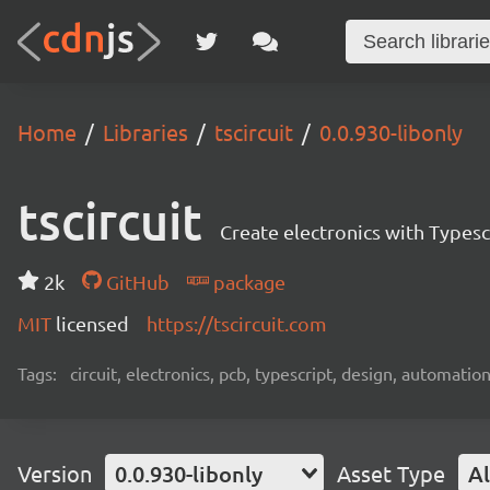
Home
Libraries
tscircuit
0.0.930-libonly
tscircuit
Create electronics with Typesc
2k
GitHub
package
MIT
licensed
https://tscircuit.com
Tags:
circuit, electronics, pcb, typescript, design, automation
Version
0.0.930-libonly
Asset Type
Al