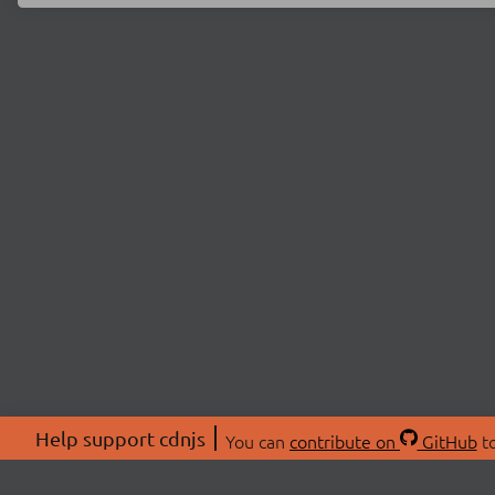
Help support cdnjs
You can
contribute on
GitHub
to