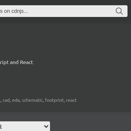
ript and React
, cad, eda, schematic, footprint, react
l