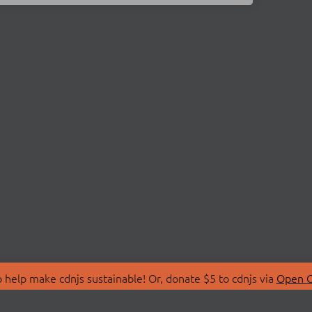
 help make cdnjs sustainable! Or, donate $5 to cdnjs via
Open C