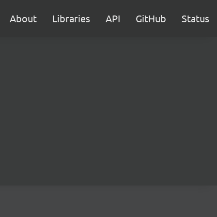
About
Libraries
API
GitHub
Status