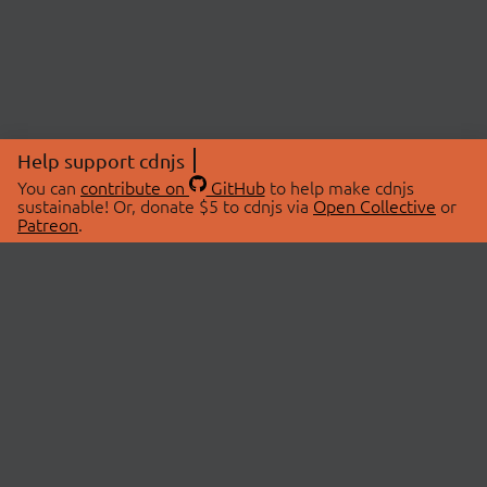
Help support cdnjs
You can
contribute on
GitHub
to help make cdnjs
sustainable! Or, donate $5 to cdnjs via
Open Collective
or
Patreon
.
© 2026 cdnjs.
ABOUT
LIBRARIES
About Us
Search Libraries
Swag Store
API Documentation