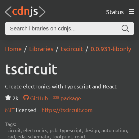
Status
Home
Libraries
tscircuit
0.0.931-libonly
tscircuit
Create electronics with Typescript and React
2k
GitHub
package
MIT
licensed
https://tscircuit.com
Tags:
circuit, electronics, pcb, typescript, design, automation,
cad, eda, schematic, footprint, react