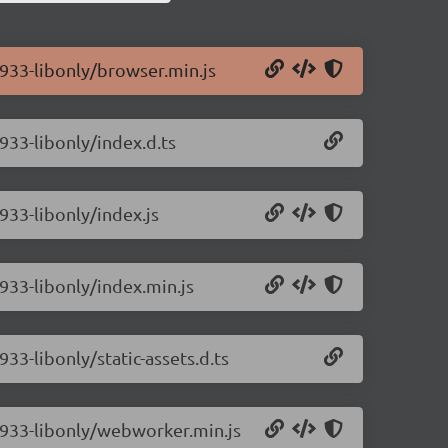
0.933-libonly/browser.min.js
.933-libonly/index.d.ts
.933-libonly/index.js
.933-libonly/index.min.js
933-libonly/static-assets.d.ts
0.933-libonly/webworker.min.js