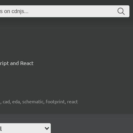
ript and React
, cad, eda, schematic, footprint, react
l