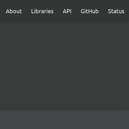
About
Libraries
API
GitHub
Status