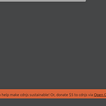
 help make cdnjs sustainable! Or, donate $5 to cdnjs via
Open C