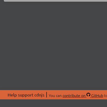
Help support cdnjs
You can
contribute on
GitHub
to