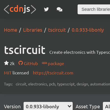
Home
Libraries
tscircuit
0.0.933-libonly
tscircuit
Create electronics with Typesc
2k
GitHub
package
MIT
licensed
https://tscircuit.com
Tags:
circuit, electronics, pcb, typescript, design, automation
Version
0.0.933-libonly
Asset Type
Al