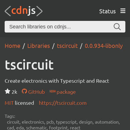
Status
Home
Libraries
tscircuit
0.0.934-libonly
tscircuit
Create electronics with Typescript and React
2k
GitHub
package
MIT
licensed
https://tscircuit.com
Tags:
circuit, electronics, pcb, typescript, design, automation,
cad, eda, schematic, footprint, react