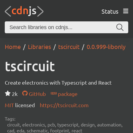
Status
Home
Libraries
tscircuit
0.0.999-libonly
tscircuit
Create electronics with Typescript and React
2k
GitHub
package
MIT
licensed
https://tscircuit.com
Tags:
circuit, electronics, pcb, typescript, design, automation,
cad, eda, schematic, footprint, react