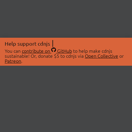
Help support cdnjs
You can
contribute on
GitHub
to help make cdnjs
sustainable! Or, donate $5 to cdnjs via
Open Collective
or
Patreon
.
© 2026 cdnjs.
ABOUT
LIBRARIES
About Us
Search Libraries
Swag Store
API Documentation