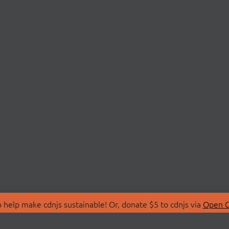
 help make cdnjs sustainable! Or, donate $5 to cdnjs via
Open C