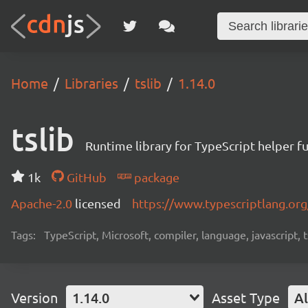
Home
Libraries
tslib
1.14.0
tslib
Runtime library for TypeScript helper f
1k
GitHub
package
Apache-2.0
licensed
https://www.typescriptlang.org
Tags:
TypeScript, Microsoft, compiler, language, javascript, t
Version
1.14.0
Asset Type
Al