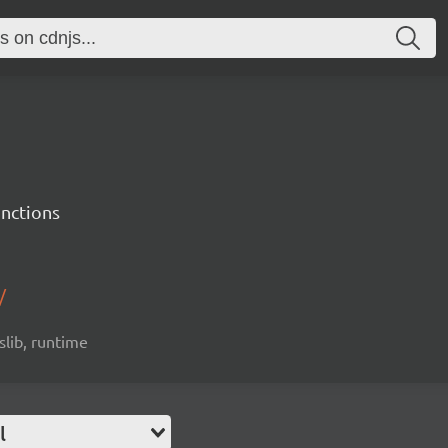
unctions
/
slib, runtime
l