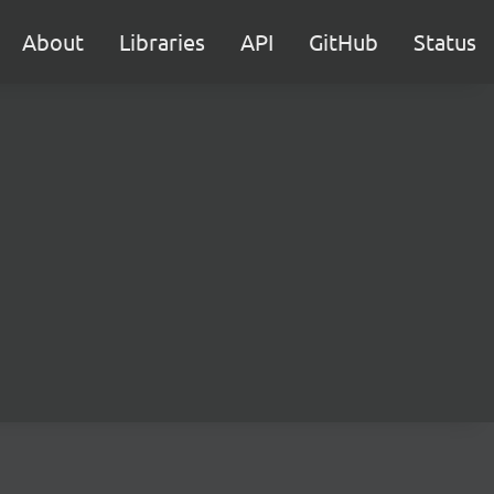
About
Libraries
API
GitHub
Status