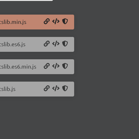
slib.min.js
slib.es6.js
tslib.es6.min.js
slib.js