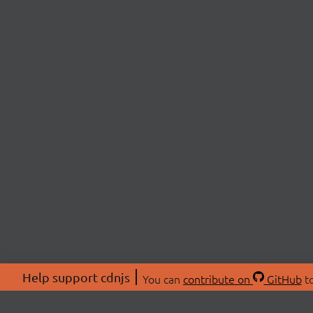
Help support cdnjs
You can
contribute on
GitHub
to