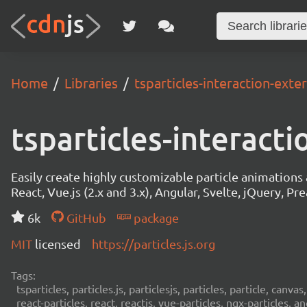
Home
Libraries
tsparticles-interaction-exte
tsparticles-interact
Easily create highly customizable particle animation
React, Vue.js (2.x and 3.x), Angular, Svelte, jQuery, Prea
6k
GitHub
package
MIT
licensed
https://particles.js.org
Tags:
tsparticles, particles.js, particlesjs, particles, particle, canvas
react-particles, react, reactjs, vue-particles, ngx-particles, a