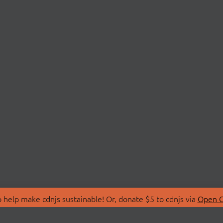
 help make cdnjs sustainable! Or, donate $5 to cdnjs via
Open C