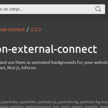
rnal-connect
2.2.0
ion-external-connect
s and use them as animated backgrounds for your websit
ct, Riot.js, Inferno.
, jsparticles, xparticles, particles-js, particles-bg, particles-bg-vue,
ngular-particles, particleground, vue, vuejs, preact, preactjs, jqu