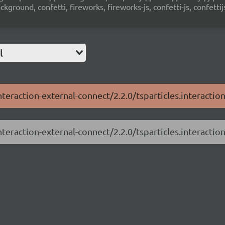
ground, confetti, fireworks, fireworks-js, confetti-js, confettij
l
nteraction-external-connect/2.2.0/tsparticles.interactio
nteraction-external-connect/2.2.0/tsparticles.interaction