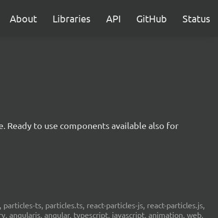
About
Libraries
API
GitHub
Status
e. Ready to use components available also for
 particles-ts, particles.ts, react-particles-js, react-particles.js,
ery, angularjs, angular, typescript, javascript, animation, web,