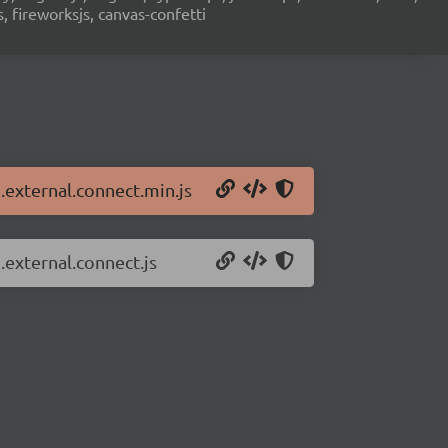
s, fireworksjs, canvas-confetti
n.external.connect.min.js
.external.connect.js