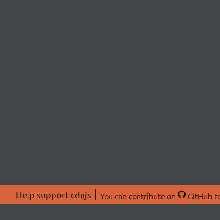
Help support cdnjs
You can
contribute on
GitHub
to