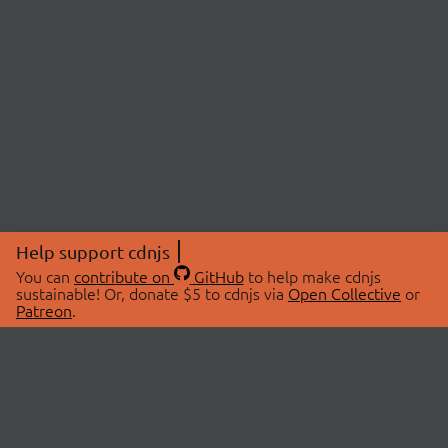
Help support cdnjs
You can
contribute on
GitHub
to help make cdnjs
sustainable! Or, donate $5 to cdnjs via
Open Collective
or
Patreon
.