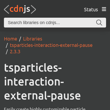
Status
Home
Libraries
tsparticles-interaction-external-pause
2.3.3
tsparticles-
interaction-
external-pause
Easily create highly customizable particle