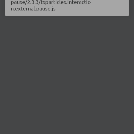
pause/2.3.3/tsparticles.interactio
n.external.pause.js