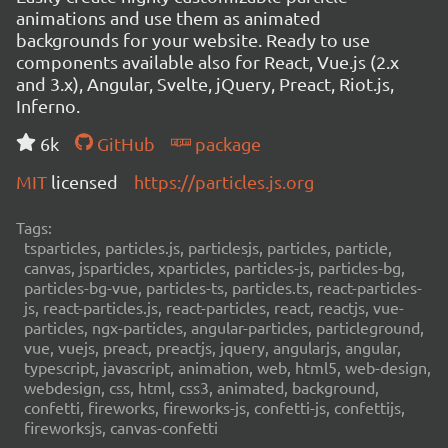
animations and use them as animated
backgrounds for your website. Ready to use
components available also for React, Vue.js (2.x
and 3.x), Angular, Svelte, jQuery, Preact, Riot.js,
Inferno.
6k
GitHub
package
MIT
licensed
https://particles.js.org
Tags:
tsparticles, particles.js, particlesjs, particles, particle,
canvas, jsparticles, xparticles, particles-js, particles-bg,
particles-bg-vue, particles-ts, particles.ts, react-particles-
js, react-particles.js, react-particles, react, reactjs, vue-
particles, ngx-particles, angular-particles, particleground,
vue, vuejs, preact, preactjs, jquery, angularjs, angular,
typescript, javascript, animation, web, html5, web-design,
webdesign, css, html, css3, animated, background,
confetti, fireworks, fireworks-js, confetti-js, confettijs,
fireworksjs, canvas-confetti